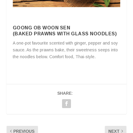
GOONG OB WOON SEN
(BAKED PRAWNS WITH GLASS NOODLES)
A one-pot favourite scented with ginger, pepper and soy
sauce. As the prawns bake, their sweetness seeps into
the noodles below. Comfort food, Thai-style.
SHARE:
PREVIOUS
NEXT