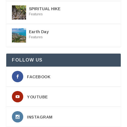
SPIRITUAL HIKE
Features
Earth Day
Features
FOLLOW US
FACEBOOK
YOUTUBE
INSTAGRAM