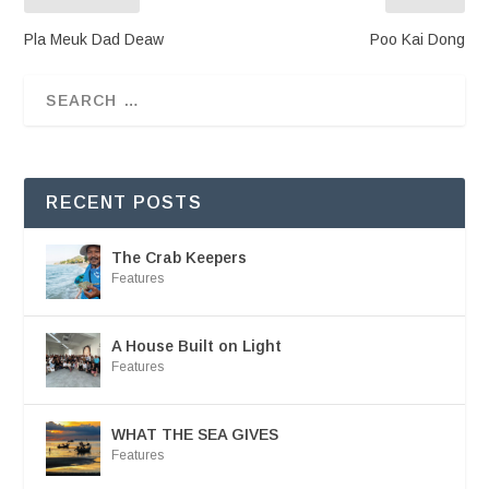
Pla Meuk Dad Deaw
Poo Kai Dong
RECENT POSTS
The Crab Keepers
Features
A House Built on Light
Features
WHAT THE SEA GIVES
Features