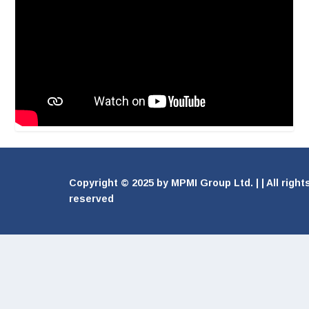
Copyright © 2025 by MPMI Group Ltd. | | All right
reserved