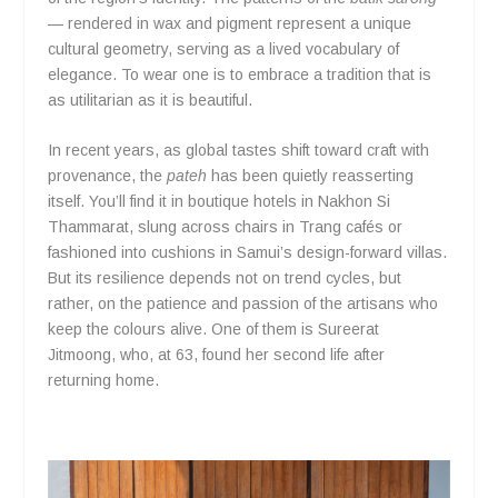
— rendered in wax and pigment represent a unique
cultural geometry, serving as a lived vocabulary of
elegance. To wear one is to embrace a tradition that is
as utilitarian as it is beautiful.
In recent years, as global tastes shift toward craft with
provenance, the
pateh
has been quietly reasserting
itself. You’ll find it in boutique hotels in Nakhon Si
Thammarat, slung across chairs in Trang cafés or
fashioned into cushions in Samui’s design-forward villas.
But its resilience depends not on trend cycles, but
rather, on the patience and passion of the artisans who
keep the colours alive. One of them is Sureerat
Jitmoong, who, at 63, found her second life after
returning home.