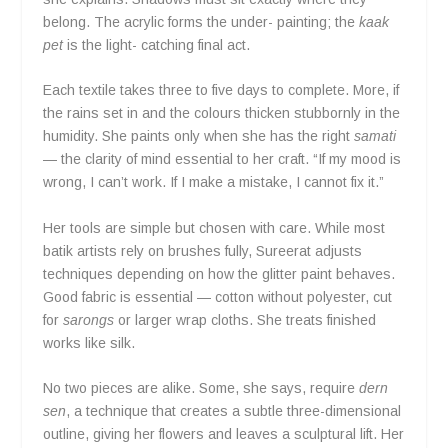
belong. The acrylic forms the under- painting; the
kaak
pet
is the light- catching final act.
Each textile takes three to five days to complete. More, if
the rains set in and the colours thicken stubbornly in the
humidity. She paints only when she has the right
samati
— the clarity of mind essential to her craft. “If my mood is
wrong, I can’t work. If I make a mistake, I cannot fix it.”
Her tools are simple but chosen with care. While most
batik artists rely on brushes fully, Sureerat adjusts
techniques depending on how the glitter paint behaves.
Good fabric is essential — cotton without polyester, cut
for
sarongs
or larger wrap cloths. She treats finished
works like silk.
No two pieces are alike. Some, she says, require
dern
sen
, a technique that creates a subtle three-dimensional
outline, giving her flowers and leaves a sculptural lift. Her