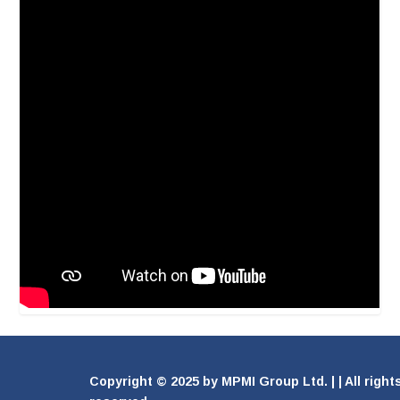
Copyright © 2025 by MPMI Group Ltd. | | All right