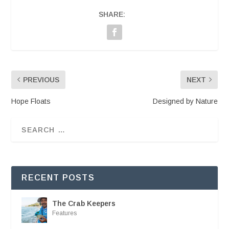
SHARE:
PREVIOUS
NEXT
Hope Floats
Designed by Nature
RECENT POSTS
The Crab Keepers
Features