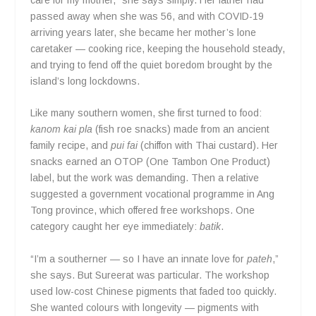
passed away when she was 56, and with COVID-19
arriving years later, she became her mother’s lone
caretaker — cooking rice, keeping the household steady,
and trying to fend off the quiet boredom brought by the
island’s long lockdowns.
Like many southern women, she first turned to food:
kanom kai pla
(fish roe snacks) made from an ancient
family recipe, and
pui fai
(chiffon with Thai custard). Her
snacks earned an OTOP (One Tambon One Product)
label, but the work was demanding. Then a relative
suggested a government vocational programme in Ang
Tong province, which offered free workshops. One
category caught her eye immediately:
batik
.
“I’m a southerner — so I have an innate love for
pateh
,”
she says. But Sureerat was particular. The workshop
used low-cost Chinese pigments that faded too quickly.
She wanted colours with longevity — pigments with