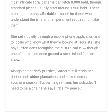
most intricate floral patterns can fetch 8,000 baht, though
standard pieces usually start around 1,500 baht. These
creations are only affordable luxuries for those who
understand the time and temperament required to make
them.
She sells quietly through a mobile phone application and
to locals who know what they’re looking at. Tourists, she
says, often don’t recognise the cultural value — though
one of her pieces once graced a small island fashion
show.
Alongside her
batik
practice, Sureerat still tends her
durian and rubber plantations and makes occasional
southern snacks. But painting remains her solitude. “I
need to be alone,” she says. “It’s my peace.”