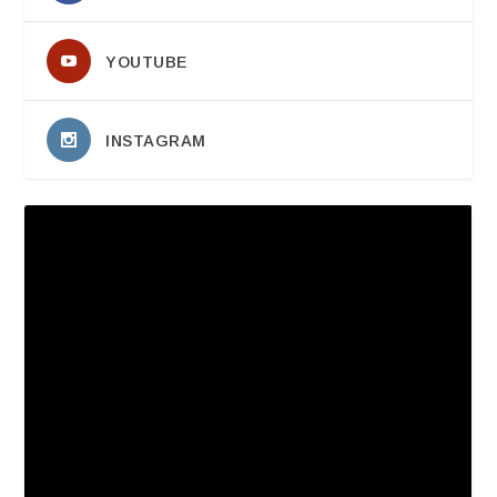
YOUTUBE
INSTAGRAM