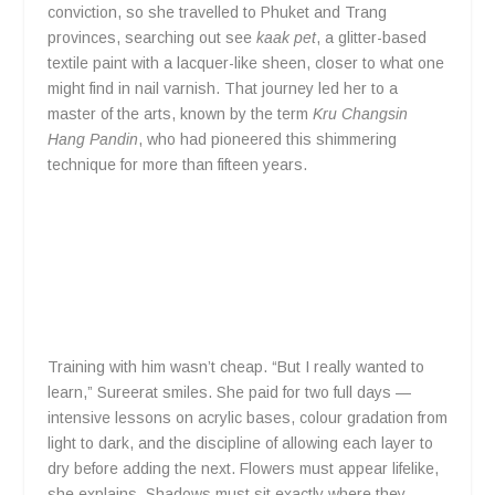
conviction, so she travelled to Phuket and Trang
provinces, searching out see
kaak pet
, a glitter-based
textile paint with a lacquer-like sheen, closer to what one
might find in nail varnish. That journey led her to a
master of the arts, known by the term
Kru Changsin
Hang Pandin
, who had pioneered this shimmering
technique for more than fifteen years.
Training with him wasn’t cheap. “But I really wanted to
learn,” Sureerat smiles. She paid for two full days —
intensive lessons on acrylic bases, colour gradation from
light to dark, and the discipline of allowing each layer to
dry before adding the next. Flowers must appear lifelike,
she explains. Shadows must sit exactly where they