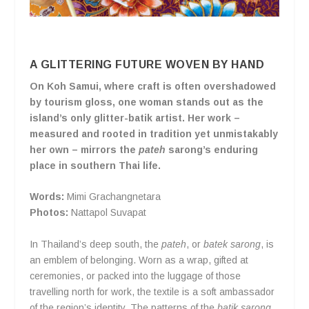
A GLITTERING FUTURE WOVEN BY HAND
On Koh Samui, where craft is often overshadowed
by tourism gloss, one woman stands out as the
island’s only glitter-batik artist. Her work –
measured and rooted in tradition yet unmistakably
her own – mirrors the
pateh
sarong’s enduring
place in southern Thai life.
Words:
Mimi Grachangnetara
Photos:
Nattapol Suvapat
In Thailand’s deep south, the
pateh
, or
batek sarong
, is
an emblem of belonging. Worn as a wrap, gifted at
ceremonies, or packed into the luggage of those
travelling north for work, the textile is a soft ambassador
of the region’s identity. The patterns of the
batik sarong