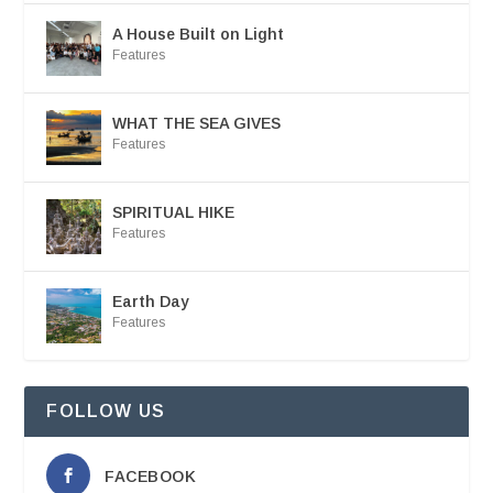
A House Built on Light
Features
WHAT THE SEA GIVES
Features
SPIRITUAL HIKE
Features
Earth Day
Features
FOLLOW US
FACEBOOK