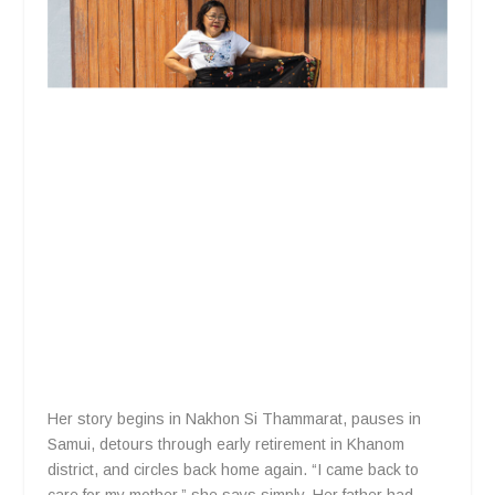
Her story begins in Nakhon Si Thammarat, pauses in
Samui, detours through early retirement in Khanom
district, and circles back home again. “I came back to
care for my mother,” she says simply. Her father had