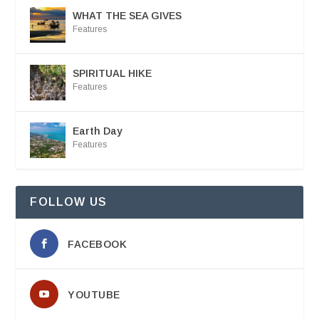
WHAT THE SEA GIVES
Features
SPIRITUAL HIKE
Features
Earth Day
Features
FOLLOW US
FACEBOOK
YOUTUBE