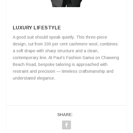
LUXURY LIFESTYLE
A good suit should speak quietly. This three-piece
design, cut from 100 per cent cashmere wool, combines
a soft drape with sharp structure and a clean,
contemporary line. At Paul’s Fashion Samui on Chaweng
Beach Road, bespoke tailoring is approached with
restraint and precision — timeless craftsmanship and
understated elegance.
SHARE: