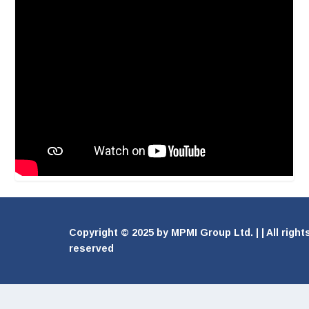
Copyright © 2025 by MPMI Group Ltd. | | All right
reserved