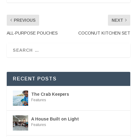
PREVIOUS
NEXT
ALL-PURPOSE POUCHES
COCONUT KITCHEN SET
RECENT POSTS
The Crab Keepers
Features
A House Built on Light
Features