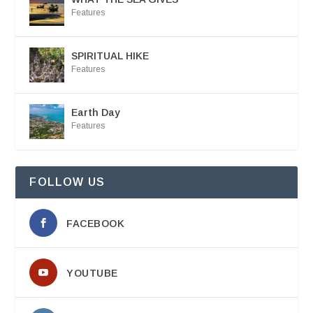
Features
SPIRITUAL HIKE
Features
Earth Day
Features
FOLLOW US
FACEBOOK
YOUTUBE