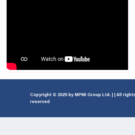
Copyright © 2025 by MPMI Group Ltd. | | All right
reserved