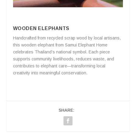
WOODEN ELEPHANTS
Handcrafted from recycled scrap wood by local artisans,
this wooden elephant from Samui Elephant Home
celebrates Thailand’s national symbol. Each piece
supports community livelihoods, reduces waste, and
contributes to elephant care—transforming local
creativity into meaningful conservation.
SHARE: