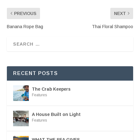
PREVIOUS
NEXT
Banana Rope Bag
Thai Floral Shampoo
RECENT POSTS
The Crab Keepers
Features
A House Built on Light
Features
WHAT THE SEA GIVES