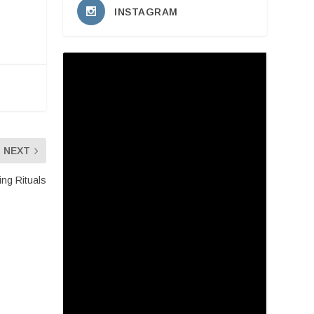
INSTAGRAM
NEXT
ing Rituals