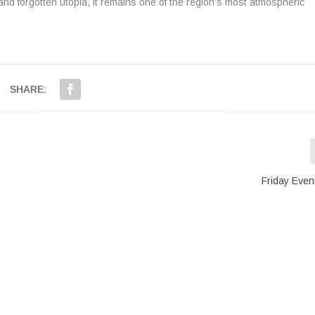
 and forgotten utopia, it remains one of the region’s most atmospheric
SHARE:
Friday Even