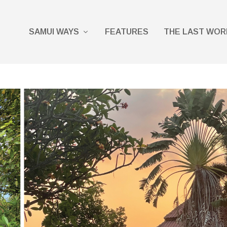
SAMUI WAYS
FEATURES
THE LAST WOR