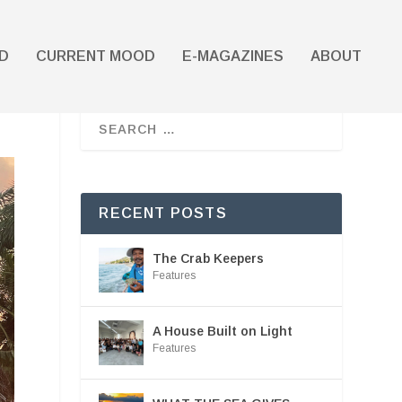
D
CURRENT MOOD
E-MAGAZINES
ABOUT
RECENT POSTS
The Crab Keepers
Features
A House Built on Light
Features