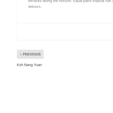
terraces facing the horizon. Equal parts tropical ruin
detours.
PREVIOUS
Koh Nang Yuan