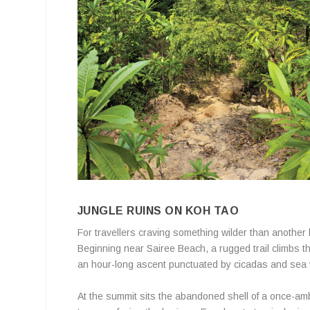
JUNGLE RUINS ON KOH TAO
For travellers craving something wilder than another 
Beginning near Sairee Beach, a rugged trail climbs 
an hour-long ascent punctuated by cicadas and sea 
At the summit sits the abandoned shell of a once-am