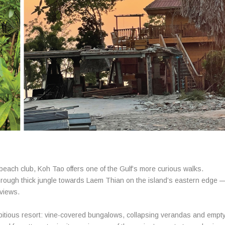
beach club, Koh Tao offers one of the Gulf’s more curious walks.
through thick jungle towards Laem Thian on the island’s eastern edge 
views.
bitious resort: vine-covered bungalows, collapsing verandas and empt