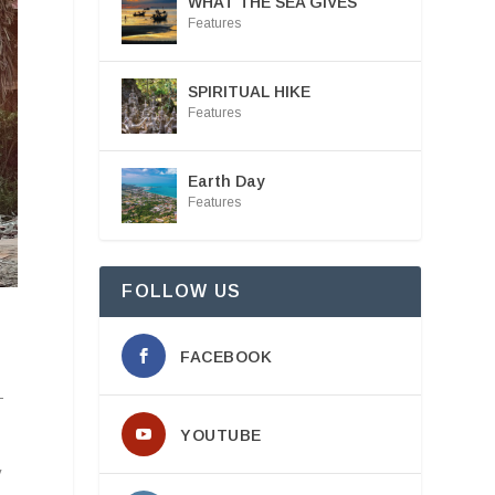
WHAT THE SEA GIVES
Features
SPIRITUAL HIKE
Features
Earth Day
Features
FOLLOW US
FACEBOOK
—
YOUTUBE
y